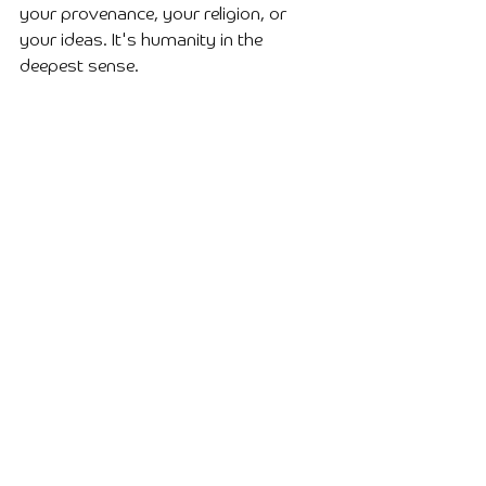
your provenance, your religion, or 
your ideas. It's humanity in the 
deepest sense.