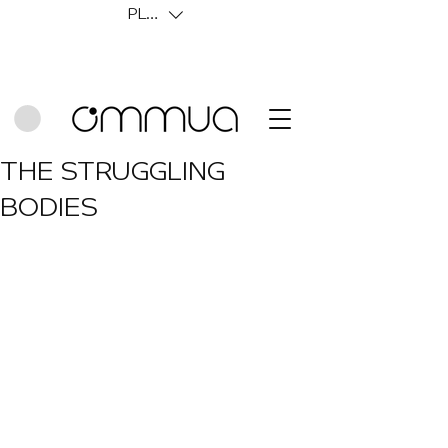
PLN (zł)
THE STRUGGLING
BODIES