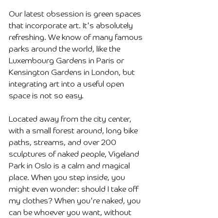
Our latest obsession is green spaces 
that incorporate art. It's absolutely 
refreshing. We know of many famous 
parks around the world, like the 
Luxembourg Gardens in Paris or 
Kensington Gardens in London, but 
integrating art into a useful open 
space is not so easy.
Located away from the city center, 
with a small forest around, long bike 
paths, streams, and over 200 
sculptures of naked people, Vigeland 
Park in Oslo is a calm and magical 
place. When you step inside, you 
might even wonder: should I take off 
my clothes? When you're naked, you 
can be whoever you want, without 