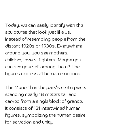
Today, we can easily identify with the 
sculptures that look just like us, 
instead of resembling people from the 
distant 1920s or 1930s. Everywhere 
around you, you see mothers, 
children, lovers, fighters. Maybe you 
can see yourself among them? The 
figures express all human emotions.
The Monolith is the park's centerpiece, 
standing nearly 18 meters tall and 
carved from a single block of granite. 
It consists of 121 intertwined human 
figures, symbolizing the human desire 
for salvation and unity.