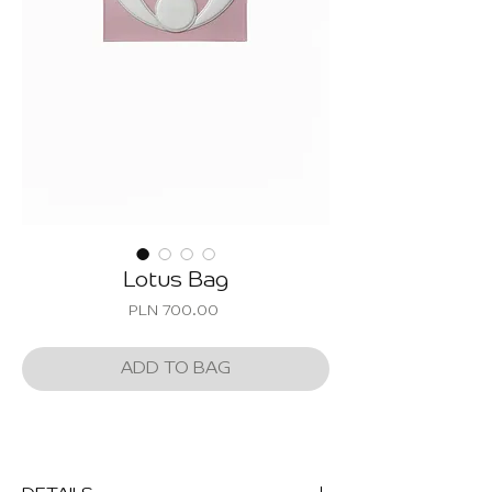
Lotus Bag
Price
PLN 700.00
ADD TO BAG