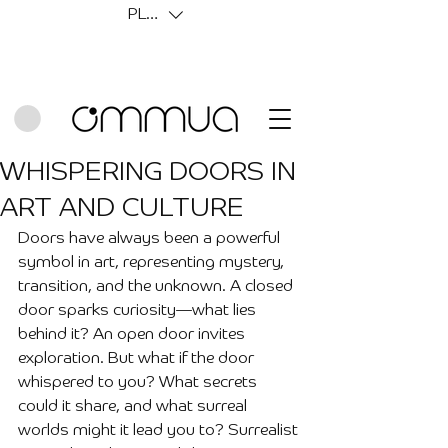
PLN (zł)
WHISPERING DOORS IN
ART AND CULTURE
Doors have always been a powerful 
symbol in art, representing mystery, 
transition, and the unknown. A closed 
door sparks curiosity—what lies 
behind it? An open door invites 
exploration. But what if the door 
whispered to you? What secrets 
could it share, and what surreal 
worlds might it lead you to? Surrealist 