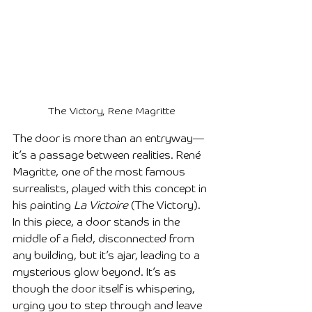
The Victory, Rene Magritte
The door is more than an entryway—
it’s a passage between realities. René 
Magritte, one of the most famous 
surrealists, played with this concept in 
his painting 
La Victoire
 (The Victory). 
In this piece, a door stands in the 
middle of a field, disconnected from 
any building, but it’s ajar, leading to a 
mysterious glow beyond. It’s as 
though the door itself is whispering, 
urging you to step through and leave 