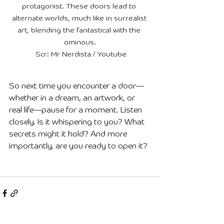
protagonist. These doors lead to 
alternate worlds, much like in surrealist 
art, blending the fantastical with the 
ominous.

 Scr: Mr Nerdista / Youtube
So next time you encounter a door—
whether in a dream, an artwork, or 
real life—pause for a moment. Listen 
closely. Is it whispering to you? What 
secrets might it hold? And more 
importantly, are you ready to open it?