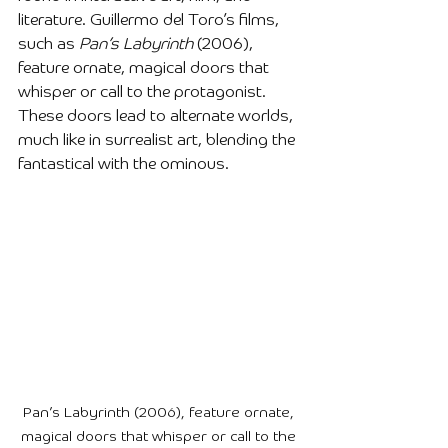
literature. Guillermo del Toro’s films, 
such as 
Pan’s Labyrinth
 (2006), 
feature ornate, magical doors that 
whisper or call to the protagonist. 
These doors lead to alternate worlds, 
much like in surrealist art, blending the 
fantastical with the ominous.
Pan’s Labyrinth (2006), feature ornate, 
magical doors that whisper or call to the 