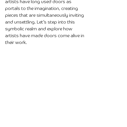
artists have long used doors as 
portals to the imagination, creating 
pieces that are simultaneously inviting 
and unsettling. Let’s step into this 
symbolic realm and explore how 
artists have made doors come alive in 
their work.