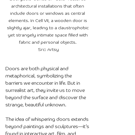
architectural installations that often 
include doors or windows as central 
elements. In Cell VII, a wooden door is 
slightly ajar, leading to a claustrophobic 
yet strangely intimate space filled with 
fabric and personal objects. 

Src: Artsy
Doors are both physical and 
metaphorical, symbolizing the 
barriers we encounter in life. But in 
surrealist art, they invite us to move 
beyond the surface and discover the 
strange, beautiful unknown.
The idea of whispering doors extends 
beyond paintings and sculptures—it’s 
found in interactive art, film, and 