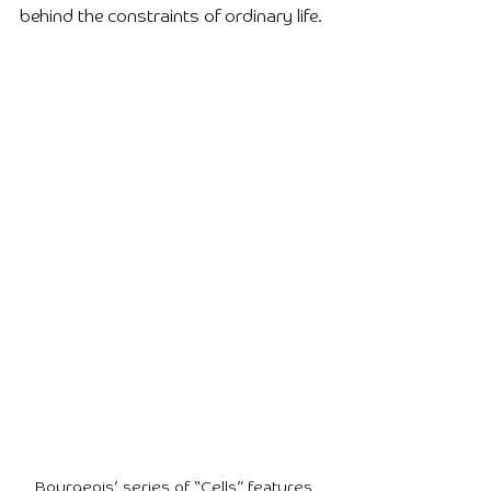
behind the constraints of ordinary life.
Bourgeois’ series of “Cells” features 